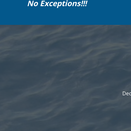
No Exceptions!!!
Dec