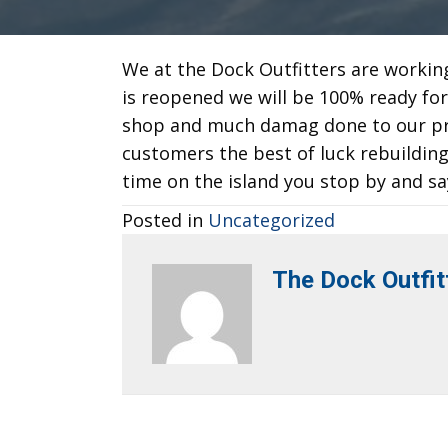
We at the Dock Outfitters are workin
is reopened we will be 100% ready fo
shop and much damag done to our pro
customers the best of luck rebuildi
time on the island you stop by and sa
Posted in
Uncategorized
The Dock Outfit