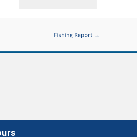
Fishing Report →
ours