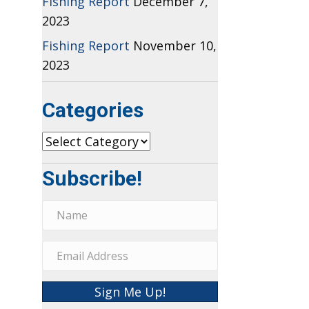
Fishing Report
December 7,
2023
Fishing Report
November 10,
2023
Categories
Categories
Subscribe!
Sign Me Up!