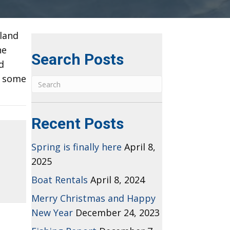
sland
he
Search Posts
d
y some
Recent Posts
Spring is finally here
April 8,
2025
Boat Rentals
April 8, 2024
Merry Christmas and Happy
New Year
December 24, 2023