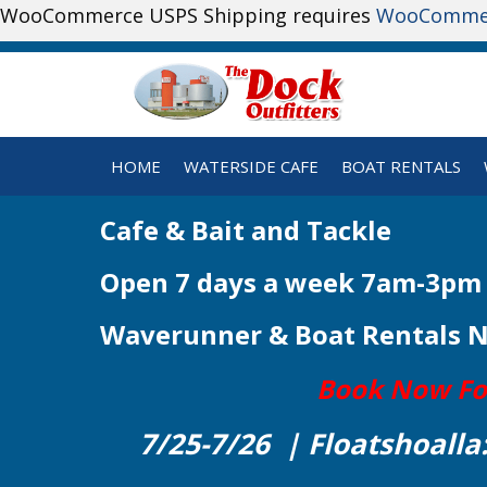
WooCommerce USPS Shipping requires
WooComme
HOME
WATERSIDE CAFE
BOAT RENTALS
Cafe & Bait and Tackle
Open 7 days a week 7am-3pm
Waverunner & Boat Rentals 
Book Now For 
7/25-7/26 | Floatshoalla