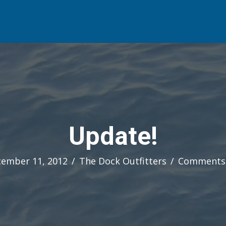
Update!
ember 11, 2012
/
The Dock Outfitters
/
Comments 