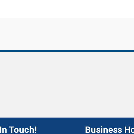
In Touch!
Business H