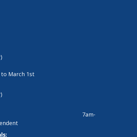
)
t to March 1st
)
7am-
endent
ls: