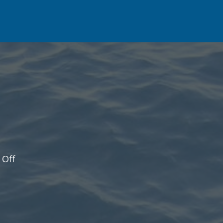
on
Off
Update!