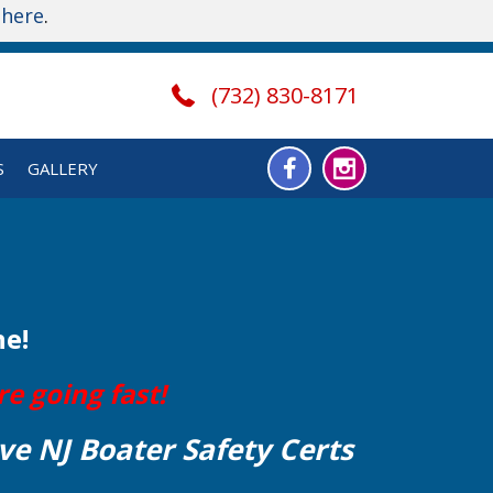
t
here
.
(732) 830-8171
S
GALLERY
ne!
e going fast!
ve NJ Boater Safety Certs