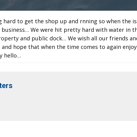
g hard to get the shop up and rnning so when the i
r business… We were hit pretty hard with water in t
perty and public dock… We wish all our friends an
ng and hope that when the time comes to again enjo
y hello…
ters