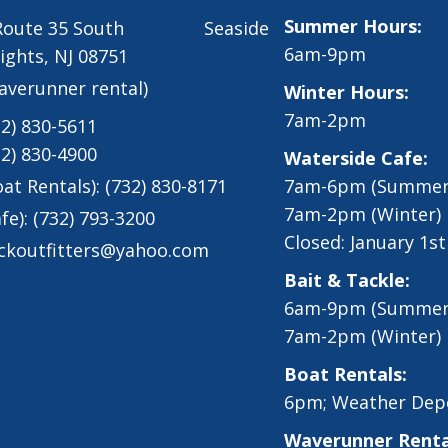
Summer Hours:
 Route 35 South Seaside
6am-9pm
ights, NJ 08751
averunner rental)
Winter Hours:
7am-2pm
32) 830-5611
32) 830-4900
Waterside Cafe:
oat Rentals):
(732) 830-8171
7am-6pm (Summer
7am-2pm (Winter)
fe):
(732) 793-3200
Closed: January 1s
ckoutfitters@yahoo.com
Bait & Tackle:
6am-9pm (Summer
7am-2pm (Winter)
Boat Rentals:
6pm; Weather Dep
Waverunner Renta