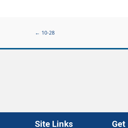
Posts
← 10-28
navigation
Site Links
Get 