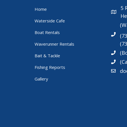
5
Home
He
Waterside Cafe
(W
Boat Rentals
(7
(7
Waverunner Rentals
(B
Bait & Tackle
(Ca
Fishing Reports
do
Gallery