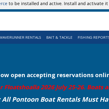
rce
to be installed and active. Install and activate i
WAVERUNNER RENTALS
BAIT & TACKLE
FISHING REPORT
Now open
accepting reservations onli
Floatshoalla 2026 July 25-26. Boats ar
: All Pontoon Boat Rentals Must Ha