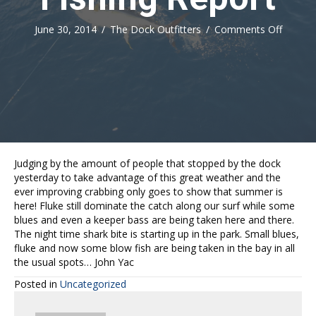
on
June 30, 2014
/
The Dock Outfitters
/
Comments Off
Fishing
Report
Judging by the amount of people that stopped by the dock
yesterday to take advantage of this great weather and the
ever improving crabbing only goes to show that summer is
here! Fluke still dominate the catch along our surf while some
blues and even a keeper bass are being taken here and there.
The night time shark bite is starting up in the park. Small blues,
fluke and now some blow fish are being taken in the bay in all
the usual spots… John Yac
Posted in
Uncategorized