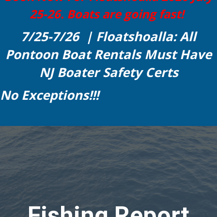
25-26. Boats are going fast!
7/25-7/26 | Floatshoalla: All
Pontoon Boat Rentals Must Have
NJ Boater Safety Certs
No Exceptions!!!
Fishing Report