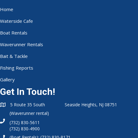
Home
Waterside Cafe
Boat Rentals
Waverunner Rentals
Bait & Tackle
Fishing Reports
Gallery
Get In Touch!
5 Route 35 South Seaside Heights, NJ 08751
(Waverunner rental)
(732) 830-5611
(732) 830-4900
(Boat Rentals):
(732) 830-8171