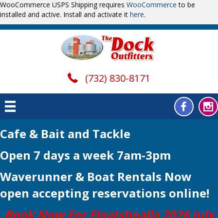
WooCommerce USPS Shipping requires
WooCommerce
to be
installed and active. Install and activate it
here
.
(732) 830-8171
Cafe & Bait and Tackle
Open 7 days a week 7am-3pm
Waverunner & Boat Rentals Now
open
accepting reservations online!
Book Now For Floatshoalla 2026 July