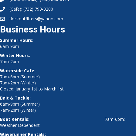
(Cafe):
(732) 793-3200
dockoutfitters@yahoo.com
Business Hours
Summer Hours:
6am-9pm
Winter Hours:
7am-2pm
Waterside Cafe:
7am-6pm (Summer)
7am-2pm (Winter)
Closed: January 1st to March 1st
Bait & Tackle:
6am-9pm (Summer)
7am-2pm (Winter)
Boat Rentals:
7am-6pm;
Weather Dependent
Waverunner Rentals: