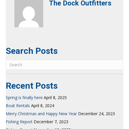
The Dock Outfitters
Search Posts
Recent Posts
Spring is finally here
April 8, 2025
Boat Rentals
April 8, 2024
Merry Christmas and Happy New Year
December 24, 2023
Fishing Report
December 7, 2023