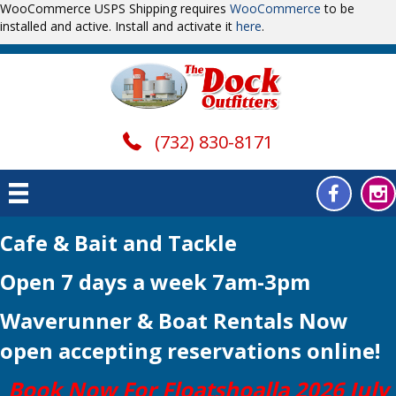
WooCommerce USPS Shipping requires
WooCommerce
to be
installed and active. Install and activate it
here
.
(732) 830-8171
Cafe & Bait and Tackle
Open 7 days a week 7am-3pm
Waverunner & Boat Rentals Now
open
accepting reservations online!
Book Now For Floatshoalla 2026 July