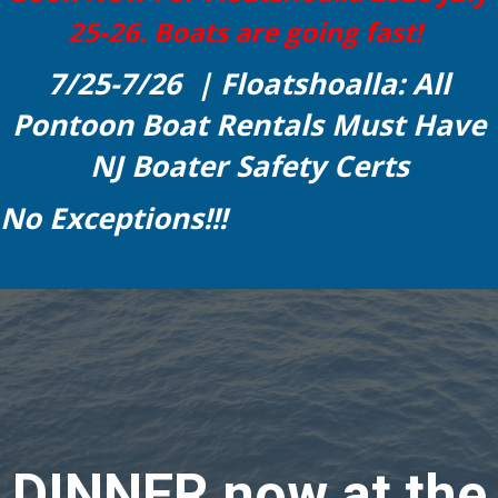
25-26. Boats are going fast!
7/25-7/26 | Floatshoalla: All
Pontoon Boat Rentals Must Have
NJ Boater Safety Certs
No Exceptions!!!
DINNER now at the