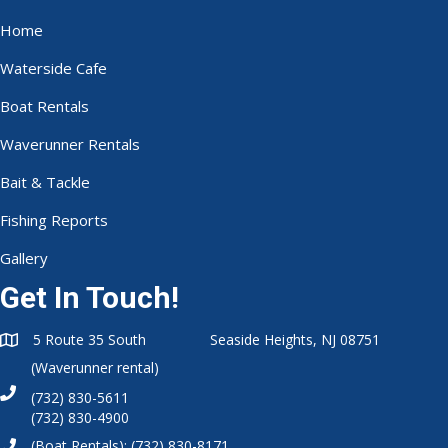
Home
Waterside Cafe
Boat Rentals
Waverunner Rentals
Bait & Tackle
Fishing Reports
Gallery
Get In Touch!
5 Route 35 South Seaside Heights, NJ 08751
(Waverunner rental)
(732) 830-5611
(732) 830-4900
(Boat Rentals):
(732) 830-8171