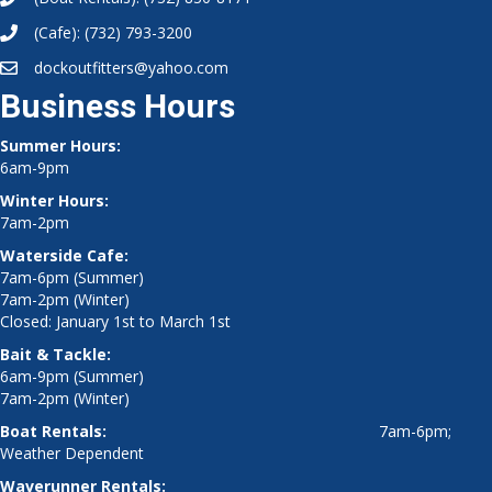
(Cafe):
(732) 793-3200
dockoutfitters@yahoo.com
Business Hours
Summer Hours:
6am-9pm
Winter Hours:
7am-2pm
Waterside Cafe:
7am-6pm (Summer)
7am-2pm (Winter)
Closed: January 1st to March 1st
Bait & Tackle:
6am-9pm (Summer)
7am-2pm (Winter)
Boat Rentals:
7am-6pm;
Weather Dependent
Waverunner Rentals: