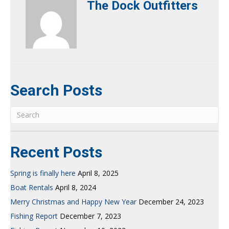
The Dock Outfitters
Search Posts
Recent Posts
Spring is finally here
April 8, 2025
Boat Rentals
April 8, 2024
Merry Christmas and Happy New Year
December 24, 2023
Fishing Report
December 7, 2023