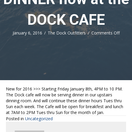
DOCK CAFE
on
January 6, 2016
/
The Dock Outfitters
/
Comments Off
DINN
now
at
the
DOCK
CAFE
New for 2016 >>> Starting Friday January 8th, 4PM to 10 PM.
The Dock cafe will now be serving dinner in our upstairs
dinning room. And will continue these dinner hours Tues thru
Sun each week. The Cafe will be open for breakfest and lunch
at 7AM to 2PM Tues thru Sun for the month of Jan.
Posted in
Uncategorized