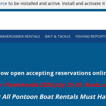
rce
to be installed and active. Install and activate i
WAVERUNNER RENTALS
BAIT & TACKLE
FISHING REPORT
Now open
accepting reservations onli
Floatshoalla 2026 July 25-26. Boats ar
: All Pontoon Boat Rentals Must Ha