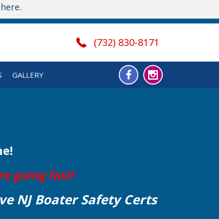
t
here
.
(732) 830-8171
S
GALLERY
ne!
e going fast!
ve NJ Boater Safety Certs