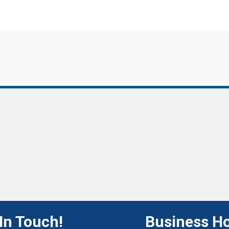
In Touch!
Business H