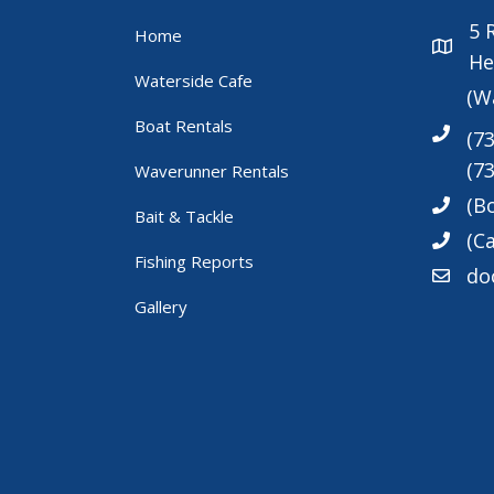
5
Home
He
Waterside Cafe
(W
Boat Rentals
(7
(7
Waverunner Rentals
(B
Bait & Tackle
(Ca
Fishing Reports
do
Gallery