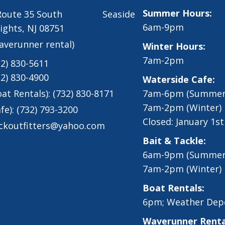
Summer Hours:
 Route 35 South Seaside
6am-9pm
ights, NJ 08751
averunner rental)
Winter Hours:
7am-2pm
32) 830-5611
32) 830-4900
Waterside Cafe:
oat Rentals):
(732) 830-8171
7am-6pm (Summer
7am-2pm (Winter)
fe):
(732) 793-3200
Closed: January 1s
ckoutfitters@yahoo.com
Bait & Tackle:
6am-9pm (Summer
7am-2pm (Winter)
Boat Rentals:
6pm; Weather Dep
Waverunner Renta