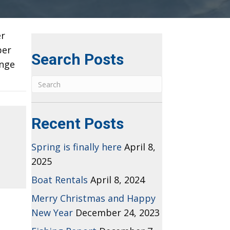
er
per
Search Posts
ange
Recent Posts
Spring is finally here
April 8,
2025
Boat Rentals
April 8, 2024
Merry Christmas and Happy
New Year
December 24, 2023