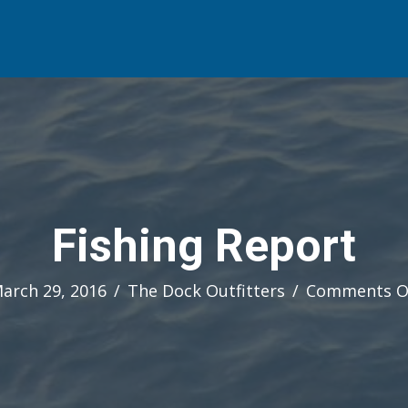
Fishing Report
arch 29, 2016
/
The Dock Outfitters
/
Comments O