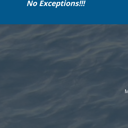
No Exceptions!!!
M