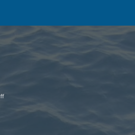
on
ff
Fishing
Report