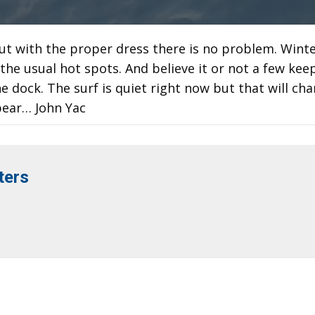
ut with the proper dress there is no problem. Wint
l the usual hot spots. And believe it or not a few kee
e dock. The surf is quiet right now but that will ch
ppear… John Yac
ters