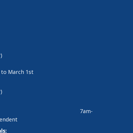
)
t to March 1st
)
7am-
endent
ls: