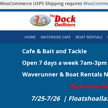
WooCommerce USPS Shipping requires
WooComme
HOME
WATERSIDE CAFE
BOAT RENTALS
Cafe & Bait and Tackle
Open 7 days a week 7am-3pm
Waverunner & Boat Rentals 
Book Now For 
7/25-7/26 | Floatshoalla