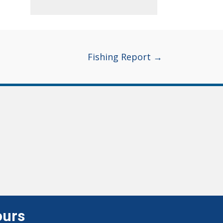
Fishing Report →
ours