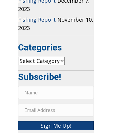
Fishing Report
December 7,
2023
Fishing Report
November 10,
2023
Categories
Categories
Subscribe!
Sign Me Up!