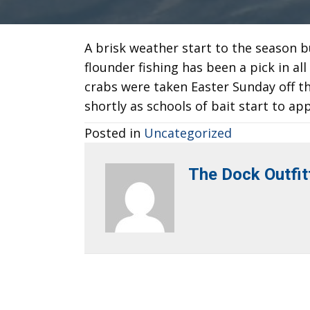
A brisk weather start to the season b
flounder fishing has been a pick in al
crabs were taken Easter Sunday off th
shortly as schools of bait start to a
Posted in
Uncategorized
The Dock Outfit