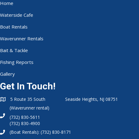
Home
Waterside Cafe
Boat Rentals
Waverunner Rentals
Bait & Tackle
Fishing Reports
Gallery
Get In Touch!
5 Route 35 South Seaside Heights, NJ 08751
(Waverunner rental)
(732) 830-5611
(732) 830-4900
(Boat Rentals):
(732) 830-8171