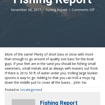
on
November 30, 2017
/
Fishing Report
/
Comments Off
Fishing
Report
More of the same! Plenty of short bass in close with more
than enough to go around of quality size bass for the boat
guys. If your feet are in the sand you should be fishing small
swimmers, small metals and as always with teasers out front.
If there is 20 to 50 ft of water under you, trolling large bunker
spoons is way to go. Adding to that you can troll a mojo rig
down the middle just to cover all the bases… John Yac
Posted in
Uncategorized
Fishing Report