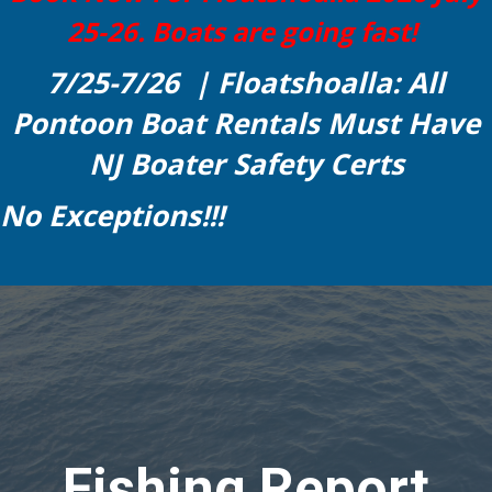
25-26. Boats are going fast!
7/25-7/26 | Floatshoalla: All
Pontoon Boat Rentals Must Have
NJ Boater Safety Certs
No Exceptions!!!
Fishing Report