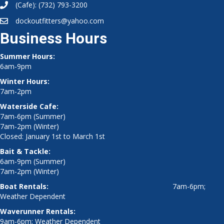
(Cafe):
(732) 793-3200
dockoutfitters@yahoo.com
Business Hours
Summer Hours:
6am-9pm
Winter Hours:
7am-2pm
Waterside Cafe:
7am-6pm (Summer)
7am-2pm (Winter)
Closed: January 1st to March 1st
Bait & Tackle:
6am-9pm (Summer)
7am-2pm (Winter)
Boat Rentals:
7am-6pm;
Weather Dependent
Waverunner Rentals:
9am-6pm; Weather Dependent