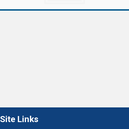
Site Links