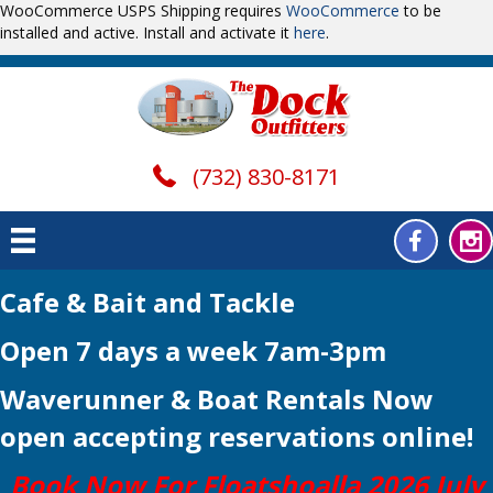
WooCommerce USPS Shipping requires
WooCommerce
to be
installed and active. Install and activate it
here
.
(732) 830-8171
Cafe & Bait and Tackle
Open 7 days a week 7am-3pm
Waverunner & Boat Rentals Now
open
accepting reservations online!
Book Now For Floatshoalla 2026 July