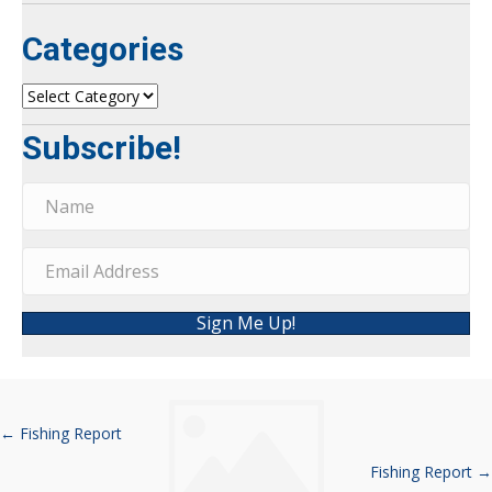
Categories
Categories
Subscribe!
Sign Me Up!
← Fishing Report
Posts
Fishing Report →
navigation