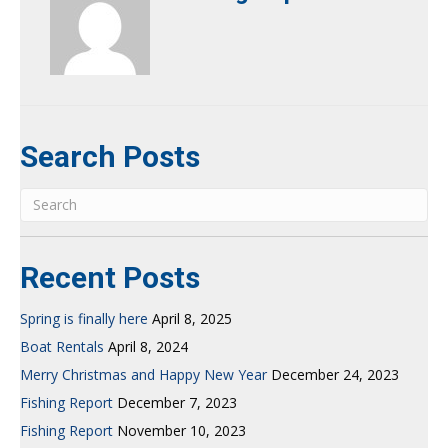
Search Posts
Recent Posts
Spring is finally here
April 8, 2025
Boat Rentals
April 8, 2024
Merry Christmas and Happy New Year
December 24, 2023
Fishing Report
December 7, 2023
Fishing Report
November 10, 2023