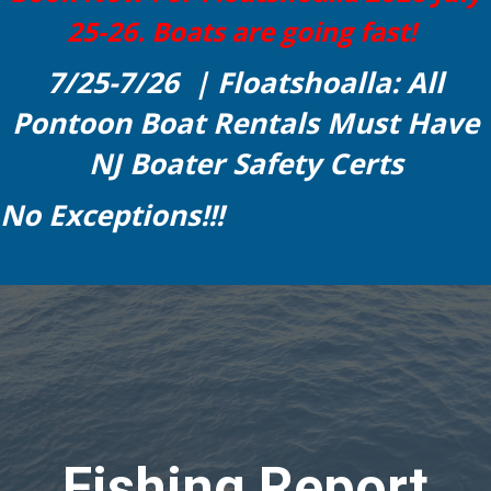
25-26. Boats are going fast!
7/25-7/26 | Floatshoalla: All
Pontoon Boat Rentals Must Have
NJ Boater Safety Certs
No Exceptions!!!
Fishing Report