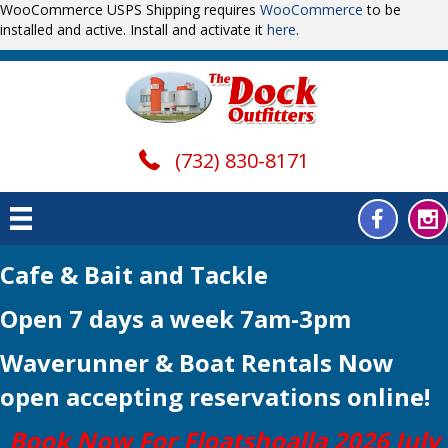
WooCommerce USPS Shipping requires
WooCommerce
to be
installed and active. Install and activate it
here
.
(732) 830-8171
Cafe & Bait and Tackle
Open 7 days a week 7am-3pm
Waverunner & Boat Rentals Now
open
accepting reservations online!
Book Now For Floatshoalla 2026 July