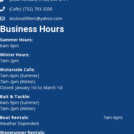
(Cafe):
(732) 793-3200
dockoutfitters@yahoo.com
Business Hours
Summer Hours:
6am-9pm
Winter Hours:
7am-2pm
Waterside Cafe:
7am-6pm (Summer)
7am-2pm (Winter)
Closed: January 1st to March 1st
Bait & Tackle:
6am-9pm (Summer)
7am-2pm (Winter)
Boat Rentals:
7am-6pm;
Weather Dependent
Waverunner Rentals: