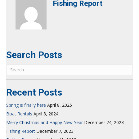
Fishing Report
Search Posts
Recent Posts
Spring is finally here
April 8, 2025
Boat Rentals
April 8, 2024
Merry Christmas and Happy New Year
December 24, 2023
Fishing Report
December 7, 2023