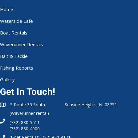
Home
Waterside Cafe
Boat Rentals
Waverunner Rentals
Bait & Tackle
Fishing Reports
Gallery
Get In Touch!
5 Route 35 South Seaside Heights, NJ 08751
(Waverunner rental)
(732) 830-5611
(732) 830-4900
(Boat Rentals):
(732) 830-8171