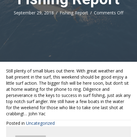
on
September 29, 2018
/
Fishing Report
/
Comments Off
Fishing
Report
Still plenty of small blues out there. With great weather and
bait present in the surf, this weekend should be good enjoy a
little surf action. The bigger fish will be here soon, but don’t sit
at home waiting for the phone to ring. Diligence and
perseverance is the keys to success in surf fishing, just ask any
top notch surf angler. We still have a few boats in the water
for the weekend for those who like to take one last shot at
crabbing!… John Yac
Posted in
Uncategorized