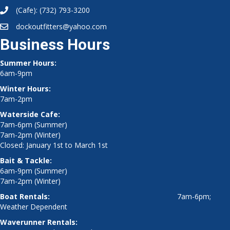
(Cafe):
(732) 793-3200
dockoutfitters@yahoo.com
Business Hours
Summer Hours:
6am-9pm
Winter Hours:
7am-2pm
Waterside Cafe:
7am-6pm (Summer)
7am-2pm (Winter)
Closed: January 1st to March 1st
Bait & Tackle:
6am-9pm (Summer)
7am-2pm (Winter)
Boat Rentals:
7am-6pm;
Weather Dependent
Waverunner Rentals: