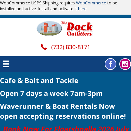
WooCommerce USPS Shipping requires
WooCommerce
to be
installed and active. Install and activate it
here
.
(732) 830-8171
Cafe & Bait and Tackle
Open 7 days a week 7am-3pm
Waverunner & Boat Rentals Now
open
accepting reservations online!
Book Now For Floatshoalla 2026 July