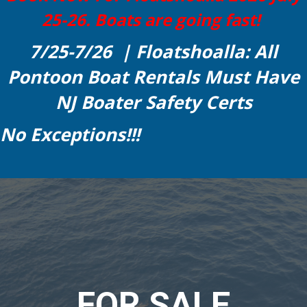
25-26. Boats are going fast!
7/25-7/26 | Floatshoalla: All
Pontoon Boat Rentals Must Have
NJ Boater Safety Certs
No Exceptions!!!
FOR SALE