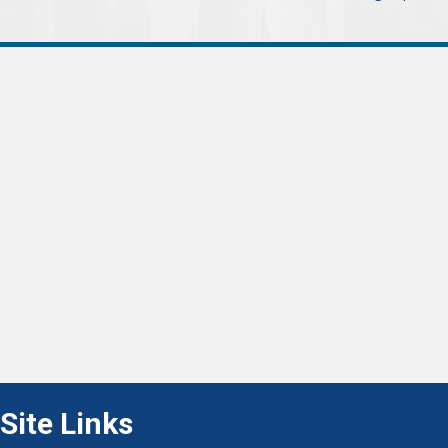
navigation
Site Links