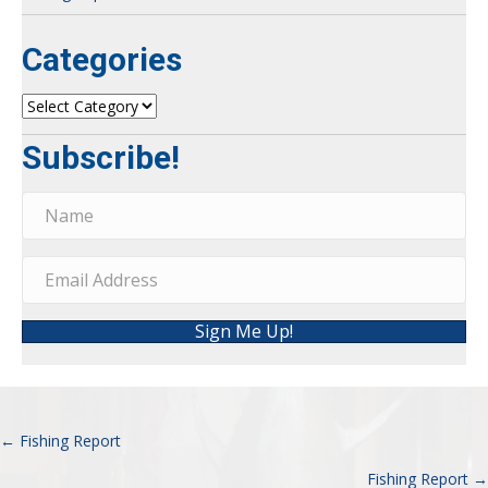
Categories
Categories
Subscribe!
Sign Me Up!
← Fishing Report
Posts
Fishing Report →