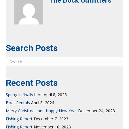
The Dock Outfitters
Search Posts
Recent Posts
Spring is finally here
April 8, 2025
Boat Rentals
April 8, 2024
Merry Christmas and Happy New Year
December 24, 2023
Fishing Report
December 7, 2023
Fishing Report
November 10, 2023