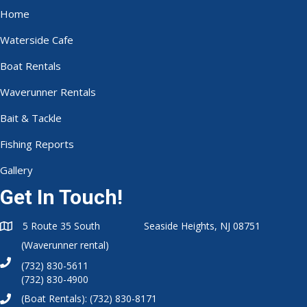
Home
Waterside Cafe
Boat Rentals
Waverunner Rentals
Bait & Tackle
Fishing Reports
Gallery
Get In Touch!
5 Route 35 South Seaside Heights, NJ 08751
(Waverunner rental)
(732) 830-5611
(732) 830-4900
(Boat Rentals):
(732) 830-8171