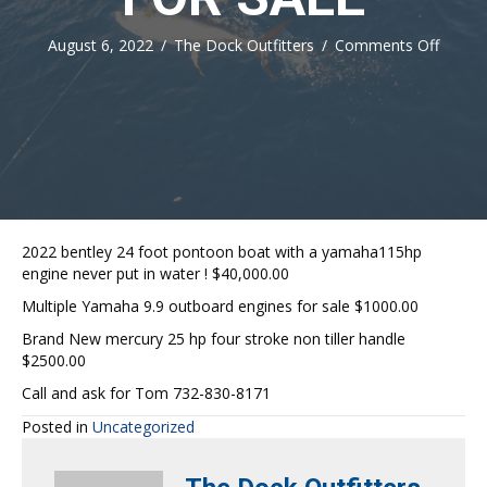
on
August 6, 2022
/
The Dock Outfitters
/
Comments Off
FOR
SALE
2022 bentley 24 foot pontoon boat with a yamaha115hp
engine never put in water ! $40,000.00
Multiple Yamaha 9.9 outboard engines for sale $1000.00
Brand New mercury 25 hp four stroke non tiller handle
$2500.00
Call and ask for Tom 732-830-8171
Posted in
Uncategorized