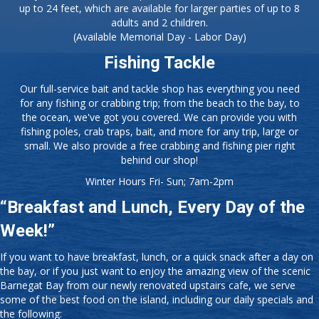
for any fishing or crabbing trip; from the beach to the bay, to
the ocean, we've got you covered. We can provide you with
fishing poles, crab traps, bait, and more for any trip, large or
small. We also provide a free crabbing and fishing pier right
behind our shop!
Winter Hours Fri- Sun; 7am-2pm
“Breakfast and Lunch, Every Day of the
Week!”
If you want to have breakfast, lunch, or a quick snack after a day on
the bay, or if you just want to enjoy the amazing view of the scenic
Barnegat Bay from our newly renovated upstairs cafe, we serve
some of the best food on the island, including our daily specials and
the following:
Breakfast Platters
Burgers
Home Fries
Cheesesteaks
Coffee and Tea
Salads
Hot Dogs
Daily Specials