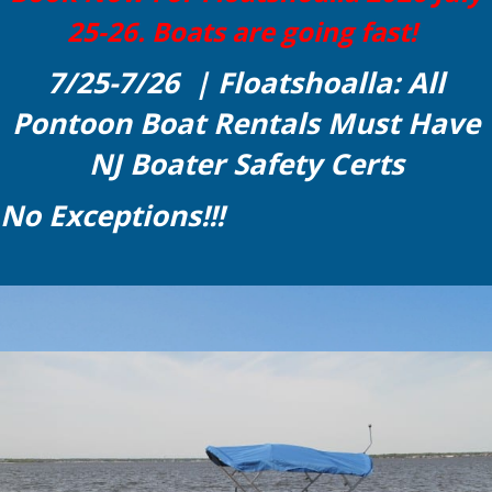
25-26. Boats are going fast!
7/25-7/26 | Floatshoalla: All
Pontoon Boat Rentals Must Have
NJ Boater Safety Certs
No Exceptions!!!