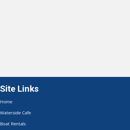
Site Links
Home
Waterside Cafe
Boat Rentals
Waverunner Rentals
Bait & Tackle
Fishing Reports
Gallery