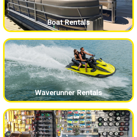
Waverunner Rentals
Bait and Tackle