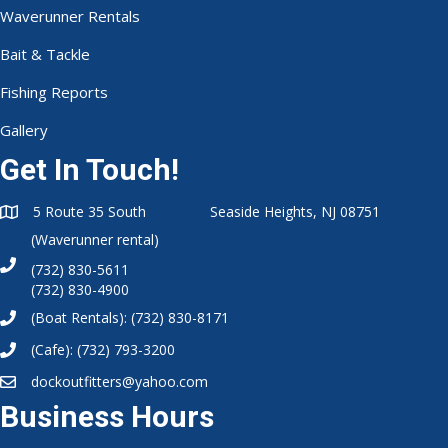
Get In Touch!
5 Route 35 South Seaside Heights, NJ 08751
(Waverunner rental)
(732) 830-5611
(732) 830-4900
(Boat Rentals):
(732) 830-8171
(Cafe):
(732) 793-3200
dockoutfitters@yahoo.com
Business Hours
Summer Hours:
6am-9pm
Winter Hours:
7am-2pm
Waterside Cafe:
7am-6pm (Summer)