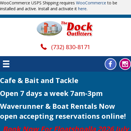
WooCommerce USPS Shipping requires
WooCommerce
to be
installed and active. Install and activate it
here
.
(732) 830-8171
Cafe & Bait and Tackle
Open 7 days a week 7am-3pm
Waverunner & Boat Rentals Now
open
accepting reservations online!
Book Now For Floatshoalla 2026 July