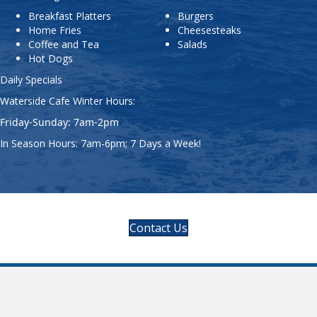
Waterside Cafe Winter Hours:
Friday-Sunday: 7am-2pm
In Season Hours: 7am-6pm; 7 Days a Week!
Contact Us