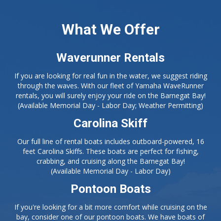
If you are looking for real fun in the water, we suggest riding
through the waves. With our fleet of Yamaha WaveRunner
rentals, you will surely enjoy your ride on the Barnegat Bay!
(Available Memorial Day - Labor Day; Weather Permitting)
Carolina Skiff
Our full line of rental boats includes outboard-powered, 16
feet Carolina Skiffs. These boats are perfect for fishing,
crabbing, and cruising along the Barnegat Bay!
(Available Memorial Day - Labor Day)
Pontoon Boats
If you're looking for a bit more comfort while cruising on the
bay, consider one of our pontoon boats. We have boats of
up to 24 feet, which are available for larger parties of up to 8
adults and 2 children.
(Available Memorial Day - Labor Day)
Fishing Tackle
Our full-service bait and tackle shop has everything you need