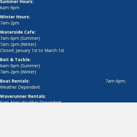
7am-2pm (Winter)
Closed: January 1st to March 1st
Bait & Tackle:
6am-9pm (Summer)
7am-2pm (Winter)
Boat Rentals:
7am-6pm;
Weather Dependent
Waverunner Rentals:
9am-6pm; Weather Dependent
© 2019 The Dock Outfitters