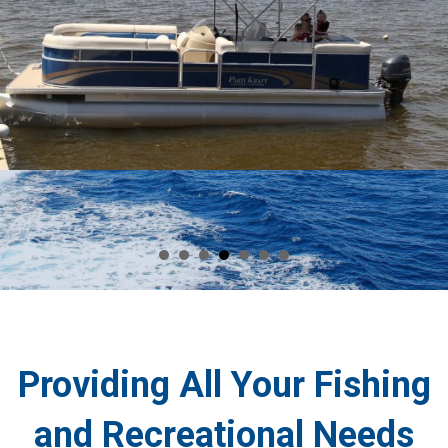
Providing All Your Fishing
and Recreational Needs
If you ever find yourself in Barnegat Bay, you can rely on us at The
Dock Outfitters in Seaside Heights, NJ to provide you with supplies
for your fun activities. We are your
one-stop shop
for fishing and
recreational needs including rental boats, Jet Skis, and WaveRunners.