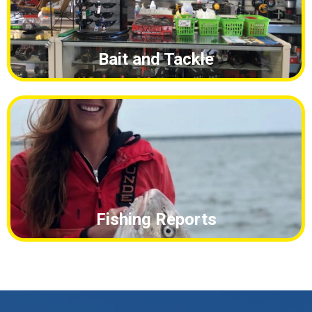
Fishing Reports
What We Offer
Waverunner Rentals