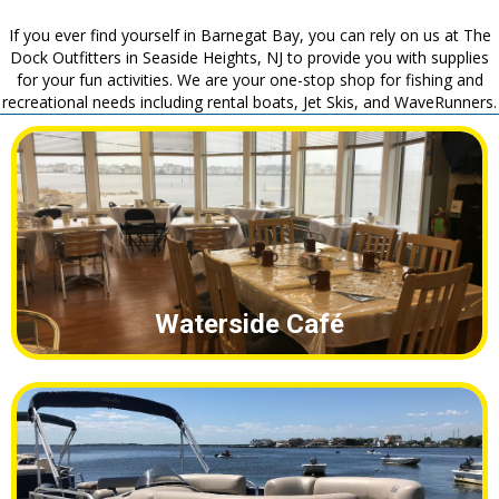
Waterside Café
Boat Rentals