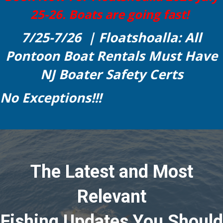
25-26. Boats are going fast!
7/25-7/26 | Floatshoalla: All
Pontoon Boat Rentals Must Have
NJ Boater Safety Certs
No Exceptions!!!
The Latest and Most
Relevant
Fishing Updates You Should