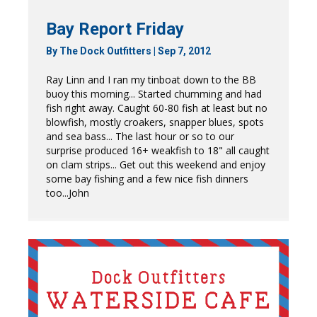
Bay Report Friday
By
The Dock Outfitters
|
Sep 7, 2012
Ray Linn and I ran my tinboat down to the BB
buoy this morning... Started chumming and had
fish right away. Caught 60-80 fish at least but no
blowfish, mostly croakers, snapper blues, spots
and sea bass... The last hour or so to our
surprise produced 16+ weakfish to 18" all caught
on clam strips... Get out this weekend and enjoy
some bay fishing and a few nice fish dinners
too...John