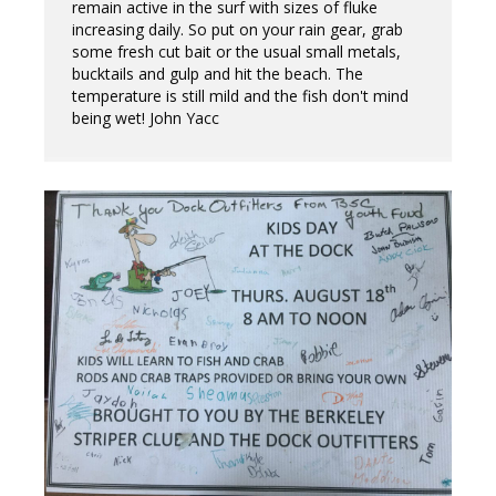
remain active in the surf with sizes of fluke
increasing daily. So put on your rain gear, grab
some fresh cut bait or the usual small metals,
bucktails and gulp and hit the beach. The
temperature is still mild and the fish don't mind
being wet! John Yacc