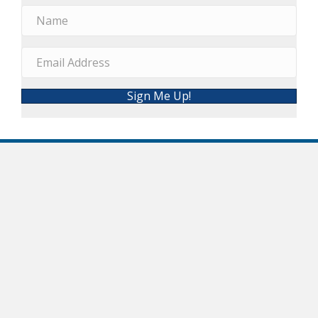
Sign Me Up!