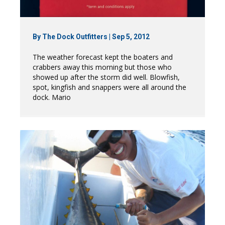
By
The Dock Outfitters
|
Sep 5, 2012
The weather forecast kept the boaters and
crabbers away this morning but those who
showed up after the storm did well. Blowfish,
spot, kingfish and snappers were all around the
dock. Mario