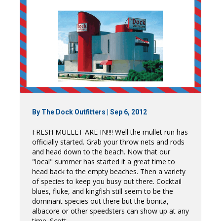
By
The Dock Outfitters
|
Sep 6, 2012
FRESH MULLET ARE IN!!!! Well the mullet run has
officially started. Grab your throw nets and rods
and head down to the beach. Now that our
"local" summer has started it a great time to
head back to the empty beaches. Then a variety
of species to keep you busy out there. Cocktail
blues, fluke, and kingfish still seem to be the
dominant species out there but the bonita,
albacore or other speedsters can show up at any
time. Scott