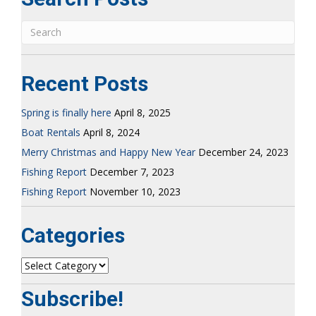
Recent Posts
Spring is finally here
April 8, 2025
Boat Rentals
April 8, 2024
Merry Christmas and Happy New Year
December 24, 2023
Fishing Report
December 7, 2023
Fishing Report
November 10, 2023
Categories
Categories
Subscribe!