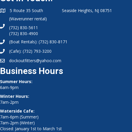
5 Route 35 South Seaside Heights, NJ 08751
(Waverunner rental)
(732) 830-5611
(732) 830-4900
(Boat Rentals):
(732) 830-8171
(Cafe):
(732) 793-3200
dockoutfitters@yahoo.com
Business Hours
Summer Hours:
6am-9pm
Winter Hours:
7am-2pm
Waterside Cafe:
7am-6pm (Summer)
7am-2pm (Winter)
Closed: January 1st to March 1st