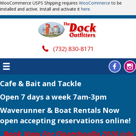
WooCommerce USPS Shipping requires
WooCommerce
to be
installed and active. Install and activate it
here
.
(732) 830-8171
Cafe & Bait and Tackle
Open 7 days a week 7am-3pm
Waverunner & Boat Rentals Now
open
accepting reservations online!
Book Now For Floatshoalla 2026 July