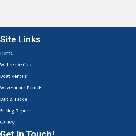
Site Links
Home
Waterside Cafe
Boat Rentals
Waverunner Rentals
Bait & Tackle
Fishing Reports
Gallery
Get In Touch!