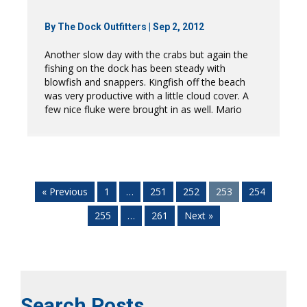
By
The Dock Outfitters
|
Sep 2, 2012
Another slow day with the crabs but again the
fishing on the dock has been steady with
blowfish and snappers. Kingfish off the beach
was very productive with a little cloud cover. A
few nice fluke were brought in as well. Mario
« Previous
1
…
251
252
253
254
255
…
261
Next »
Search Posts