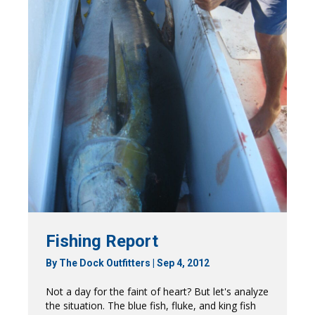
Fishing Report
By
The Dock Outfitters
|
Sep 4, 2012
Not a day for the faint of heart? But let's analyze
the situation. The blue fish, fluke, and king fish