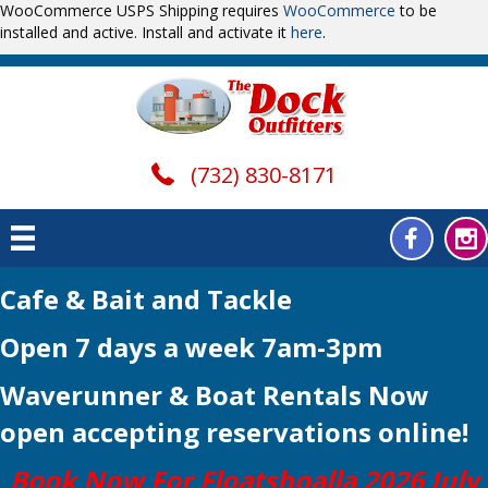
WooCommerce USPS Shipping requires
WooCommerce
to be
installed and active. Install and activate it
here
.
(732) 830-8171
Cafe & Bait and Tackle
Open 7 days a week 7am-3pm
Waverunner & Boat Rentals Now
open
accepting reservations online!
Book Now For Floatshoalla 2026 July