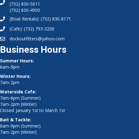
(732) 830-5611
(732) 830-4900
(Boat Rentals):
(732) 830-8171
(Cafe):
(732) 793-3200
dockoutfitters@yahoo.com
Business Hours
Summer Hours:
6am-9pm
Winter Hours:
7am-2pm
Waterside Cafe:
7am-6pm (Summer)
7am-2pm (Winter)
Closed: January 1st to March 1st
Bait & Tackle:
6am-9pm (Summer)
7am-2pm (Winter)