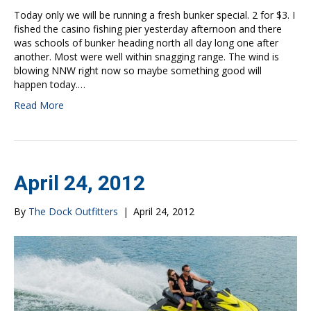
Today only we will be running a fresh bunker special. 2 for $3. I
fished the casino fishing pier yesterday afternoon and there
was schools of bunker heading north all day long one after
another. Most were well within snagging range. The wind is
blowing NNW right now so maybe something good will
happen today.…
Read More
April 24, 2012
By
The Dock Outfitters
|
April 24, 2012