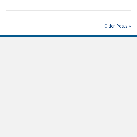
Older Posts »