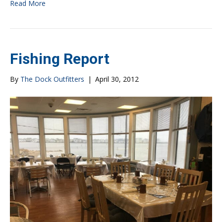
Read More
Fishing Report
By
The Dock Outfitters
|
April 30, 2012