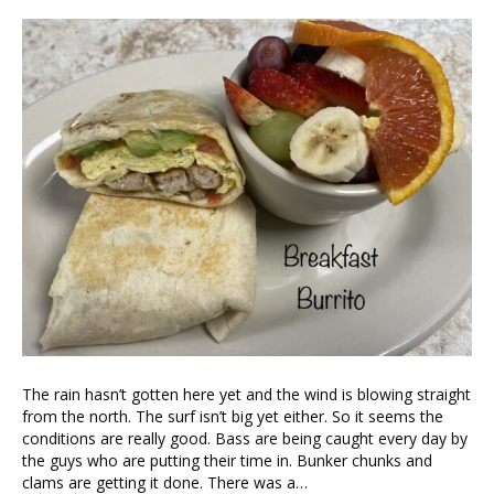
The rain hasn’t gotten here yet and the wind is blowing straight
from the north. The surf isn’t big yet either. So it seems the
conditions are really good. Bass are being caught every day by
the guys who are putting their time in. Bunker chunks and
clams are getting it done. There was a…