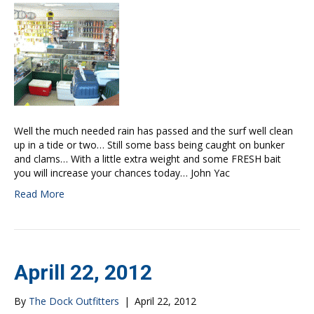
Well the much needed rain has passed and the surf well clean
up in a tide or two… Still some bass being caught on bunker
and clams… With a little extra weight and some FRESH bait
you will increase your chances today… John Yac
Read More
Aprill 22, 2012
By
The Dock Outfitters
|
April 22, 2012