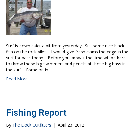
Surf is down quiet a bit from yesterday…Still some nice black
fish on the rock piles… I would give fresh clams the edge in the
surf for bass today… Before you know it the time will be here
to throw those big swimmers and pencils at those big bass in
the surf… Come on in…
Read More
Fishing Report
By
The Dock Outfitters
|
April 23, 2012