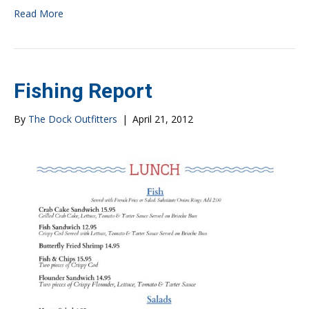
Read More
Fishing Report
By
The Dock Outfitters
|
April 21, 2012