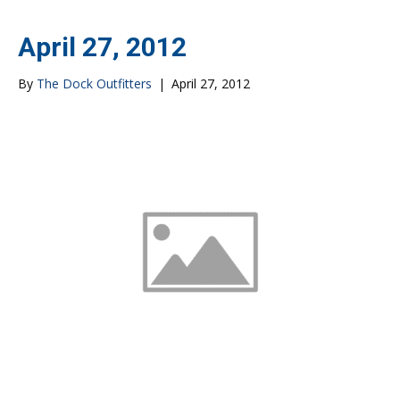
April 27, 2012
By
The Dock Outfitters
|
April 27, 2012