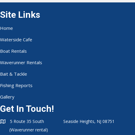
Site Links
Home
Waterside Cafe
Boat Rentals
Waverunner Rentals
Bait & Tackle
Fishing Reports
Gallery
Get In Touch!
5 Route 35 South Seaside Heights, NJ 08751
(Waverunner rental)