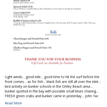
Light winds… good tide… good time to hit the surf before the
front comes… as for fish… black fish are still all over the inlet…
bird activity on bunker schools in the Ortley Beach area…
bunker spotted in the bay with possible small blues chasing…
FRESH green crabs and bunker came in yesterday… John Yac
Read More