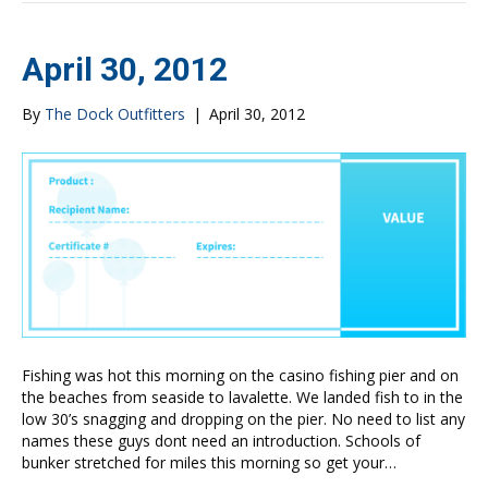
April 30, 2012
By
The Dock Outfitters
|
April 30, 2012
Fishing was hot this morning on the casino fishing pier and on
the beaches from seaside to lavalette. We landed fish to in the
low 30’s snagging and dropping on the pier. No need to list any
names these guys dont need an introduction. Schools of
bunker stretched for miles this morning so get your…