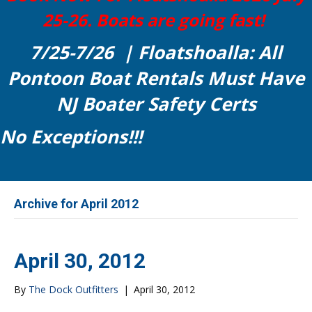
25-26. Boats are going fast!
7/25-7/26 | Floatshoalla: All
Pontoon Boat Rentals Must Have
NJ Boater Safety Certs
No Exceptions!!!
Archive for April 2012
April 30, 2012
By
The Dock Outfitters
|
April 30, 2012