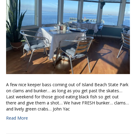
A few nice keeper bass coming out of Island Beach State Park
on clams and bunker… as long as you get past the skates…
Last weekend for those good eating black fish so get out
there and give them a shot… We have FRESH bunker… clams…
and lively green crabs… John Yac
Read More