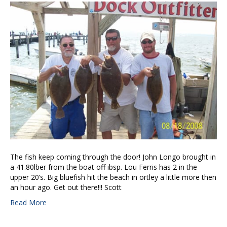
The fish keep coming through the door! John Longo brought in
a 41.80lber from the boat off ibsp. Lou Ferris has 2 in the
upper 20’s. Big bluefish hit the beach in ortley a little more then
an hour ago. Get out there!!! Scott
Read More