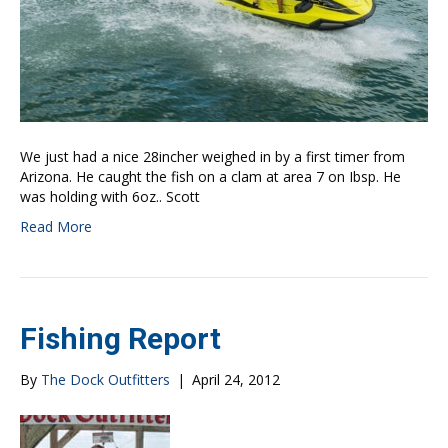
We just had a nice 28incher weighed in by a first timer from
Arizona. He caught the fish on a clam at area 7 on Ibsp. He
was holding with 6oz.. Scott
Read More
Fishing Report
By
The Dock Outfitters
|
April 24, 2012