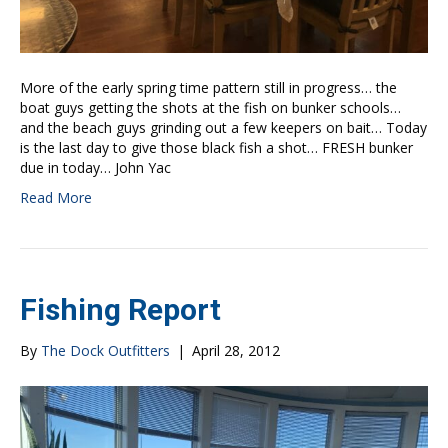
More of the early spring time pattern still in progress… the
boat guys getting the shots at the fish on bunker schools…
and the beach guys grinding out a few keepers on bait… Today
is the last day to give those black fish a shot… FRESH bunker
due in today… John Yac
Read More
Fishing Report
By
The Dock Outfitters
|
April 28, 2012