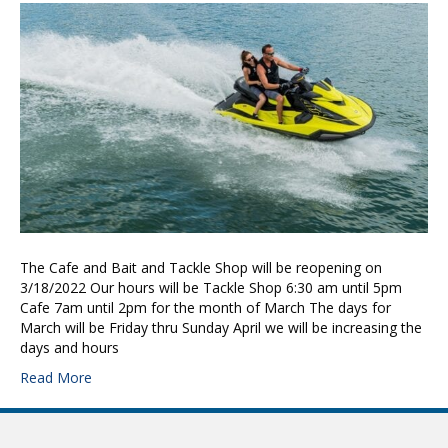
The Cafe and Bait and Tackle Shop will be reopening on
3/18/2022 Our hours will be Tackle Shop 6:30 am until 5pm
Cafe 7am until 2pm for the month of March The days for
March will be Friday thru Sunday April we will be increasing the
days and hours
Read More