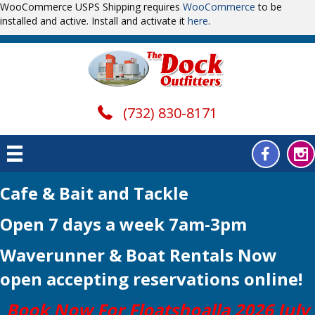
WooCommerce USPS Shipping requires
WooCommerce
to be
installed and active. Install and activate it
here
.
(732) 830-8171
Cafe & Bait and Tackle
Open 7 days a week 7am-3pm
Waverunner & Boat Rentals Now
open
accepting reservations online!
Book Now For Floatshoalla 2026 July