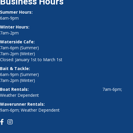
Business Hours
Summer Hours:
6am-9pm
Winter Hours:
7am-2pm
Waterside Cafe:
7am-6pm (Summer)
7am-2pm (Winter)
Closed: January 1st to March 1st
Bait & Tackle:
6am-9pm (Summer)
7am-2pm (Winter)
Boat Rentals:
7am-6pm;
Weather Dependent
Waverunner Rentals:
9am-6pm; Weather Dependent