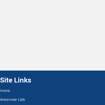
Site Links
Home
Waterside Cafe