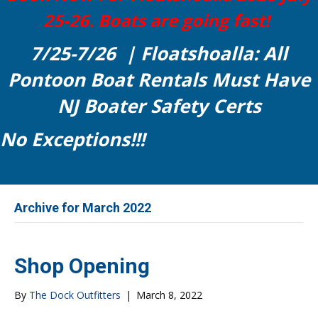
25-26. Boats are going fast!
7/25-7/26 | Floatshoalla: All
Pontoon Boat Rentals Must Have
NJ Boater Safety Certs
No Exceptions!!!
Archive for March 2022
Shop Opening
By
The Dock Outfitters
|
March 8, 2022