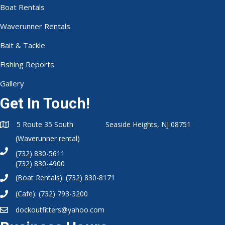
Boat Rentals
Waverunner Rentals
Bait & Tackle
Fishing Reports
Gallery
Get In Touch!
5 Route 35 South Seaside Heights, NJ 08751
(Waverunner rental)
(732) 830-5611
(732) 830-4900
(Boat Rentals):
(732) 830-8171
(Cafe):
(732) 793-3200
dockoutfitters@yahoo.com