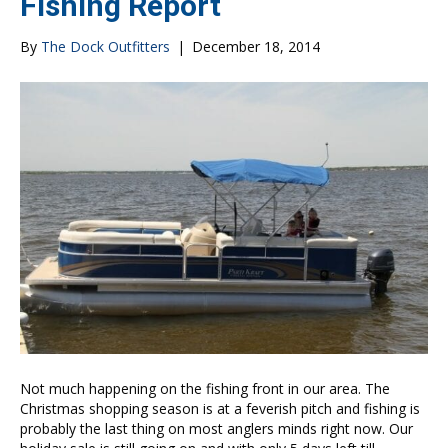
Fishing Report
By
The Dock Outfitters
|
December 18, 2014
Not much happening on the fishing front in our area. The
Christmas shopping season is at a feverish pitch and fishing is
probably the last thing on most anglers minds right now. Our