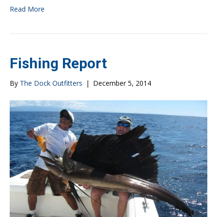
Read More
Fishing Report
By
The Dock Outfitters
|
December 5, 2014