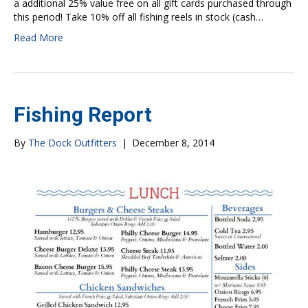
a additional 25% value free on all gift cards purchased through
this period! Take 10% off all fishing reels in stock (cash…
Read More
Fishing Report
By
The Dock Outfitters
|
December 8, 2014