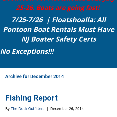
25-26. Boats are going fast!
7/25-7/26 | Floatshoalla: All
Pontoon Boat Rentals Must Have
NJ Boater Safety Certs
No Exceptions!!!
Archive for December 2014
Fishing Report
By
The Dock Outfitters
|
December 26, 2014