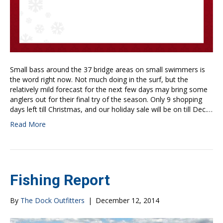
Small bass around the 37 bridge areas on small swimmers is
the word right now. Not much doing in the surf, but the
relatively mild forecast for the next few days may bring some
anglers out for their final try of the season. Only 9 shopping
days left till Christmas, and our holiday sale will be on till Dec.…
Read More
Fishing Report
By
The Dock Outfitters
|
December 12, 2014