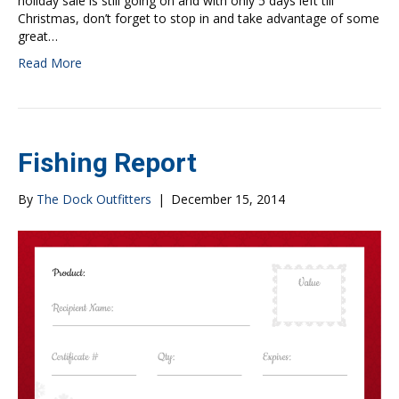
holiday sale is still going on and with only 5 days left till
Christmas, don’t forget to stop in and take advantage of some
great…
Read More
Fishing Report
By
The Dock Outfitters
|
December 15, 2014