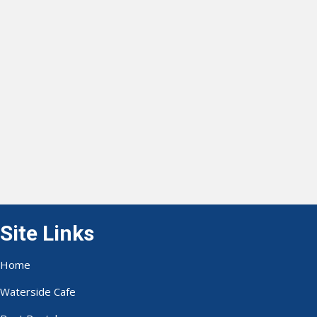
Site Links
Home
Waterside Cafe