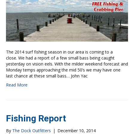
The 2014 surf fishing season in our area is coming to a
close. We had a report of a few small bass being caught
yesterday on vision eels. With the milder weekend forecast and
Monday temps approaching the mid 50’s we may have one
last chance at these small bass… John Yac
Read More
Fishing Report
By
The Dock Outfitters
|
December 10, 2014