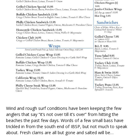
Wind and rough surf conditions have been keeping the few
anglers that say “it’s not over till it’s over” from hitting the
beaches the past few days. Words of a few small bass have
trickled in from the south end of IBSP, but not much to speak
about. Fresh clams are all but gone and salted will be…