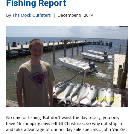
Fishing Report
By
The Dock Outfitters
|
December 9, 2014
No day for fishing! But don’t waist the day totally, you only
have 16 shopping days left till Christmas, so why not stop in
and take advantage of our holiday sale specials… John Yac Get