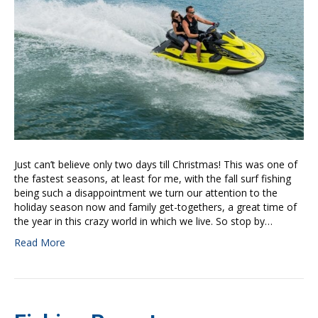
Just can’t believe only two days till Christmas! This was one of
the fastest seasons, at least for me, with the fall surf fishing
being such a disappointment we turn our attention to the
holiday season now and family get-togethers, a great time of
the year in this crazy world in which we live. So stop by…
Read More