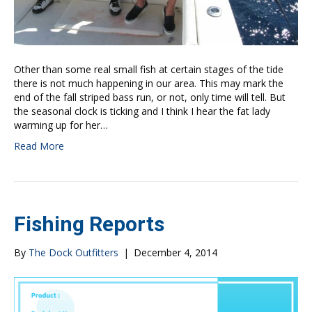
Other than some real small fish at certain stages of the tide
there is not much happening in our area. This may mark the
end of the fall striped bass run, or not, only time will tell. But
the seasonal clock is ticking and I think I hear the fat lady
warming up for her…
Read More
Fishing Reports
By
The Dock Outfitters
|
December 4, 2014