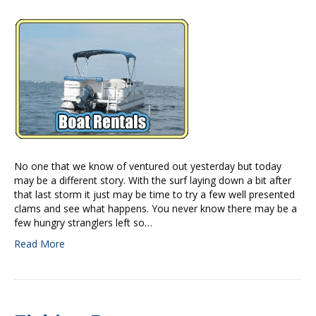
No one that we know of ventured out yesterday but today
may be a different story. With the surf laying down a bit after
that last storm it just may be time to try a few well presented
clams and see what happens. You never know there may be a
few hungry stranglers left so…
Read More