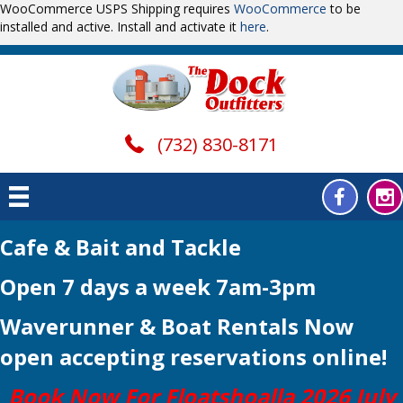
WooCommerce USPS Shipping requires
WooCommerce
to be
installed and active. Install and activate it
here
.
(732) 830-8171
Cafe & Bait and Tackle
Open 7 days a week 7am-3pm
Waverunner & Boat Rentals Now
open
accepting reservations online!
Book Now For Floatshoalla 2026 July