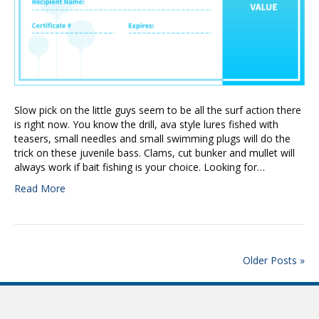
Slow pick on the little guys seem to be all the surf action there
is right now. You know the drill, ava style lures fished with
teasers, small needles and small swimming plugs will do the
trick on these juvenile bass. Clams, cut bunker and mullet will
always work if bait fishing is your choice. Looking for…
Read More
Older Posts »