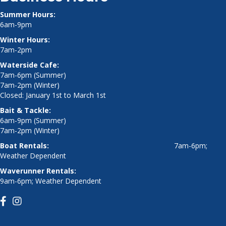
Summer Hours:
6am-9pm
Winter Hours:
7am-2pm
Waterside Cafe:
7am-6pm (Summer)
7am-2pm (Winter)
Closed: January 1st to March 1st
Bait & Tackle:
6am-9pm (Summer)
7am-2pm (Winter)
Boat Rentals:
7am-6pm;
Weather Dependent
Waverunner Rentals:
9am-6pm; Weather Dependent