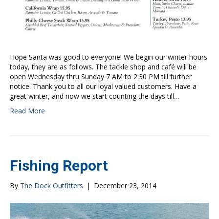
Hope Santa was good to everyone! We begin our winter hours
today, they are as follows. The tackle shop and café will be
open Wednesday thru Sunday 7 AM to 2:30 PM till further
notice. Thank you to all our loyal valued customers. Have a
great winter, and now we start counting the days till…
Read More
Fishing Report
By
The Dock Outfitters
|
December 23, 2014