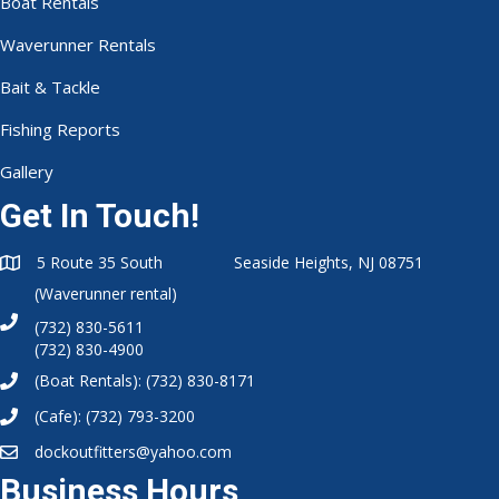
Boat Rentals
Waverunner Rentals
Bait & Tackle
Fishing Reports
Gallery
Get In Touch!
5 Route 35 South Seaside Heights, NJ 08751
(Waverunner rental)
(732) 830-5611
(732) 830-4900
(Boat Rentals):
(732) 830-8171
(Cafe):
(732) 793-3200
dockoutfitters@yahoo.com
Business Hours