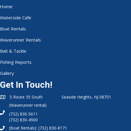
Home
Waterside Cafe
Boat Rentals
Waverunner Rentals
Bait & Tackle
Fishing Reports
Gallery
Get In Touch!
5 Route 35 South Seaside Heights, NJ 08751
(Waverunner rental)
(732) 830-5611
(732) 830-4900
(Boat Rentals):
(732) 830-8171