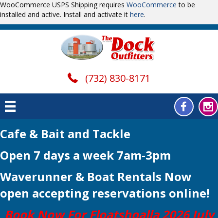
WooCommerce USPS Shipping requires
WooCommerce
to be
installed and active. Install and activate it
here
.
(732) 830-8171
Cafe & Bait and Tackle
Open 7 days a week 7am-3pm
Waverunner & Boat Rentals Now
open
accepting reservations online!
Book Now For Floatshoalla 2026 July