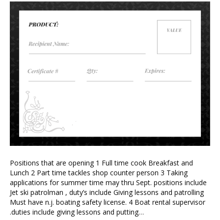
Positions that are opening 1 Full time cook Breakfast and
Lunch 2 Part time tackles shop counter person 3 Taking
applications for summer time may thru Sept. positions include
Jet ski patrolman , duty’s include Giving lessons and patrolling
Must have n.j. boating safety license. 4 Boat rental supervisor
.duties include giving lessons and putting…