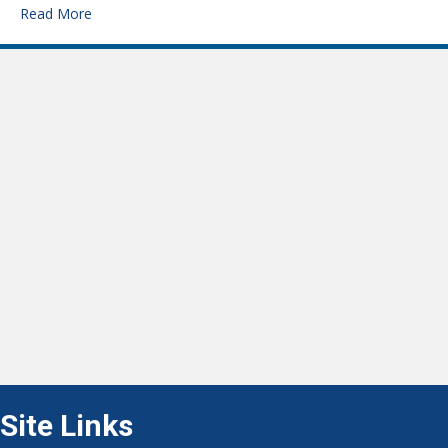
Read More
Site Links