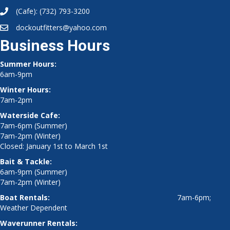
(Cafe):
(732) 793-3200
dockoutfitters@yahoo.com
Business Hours
Summer Hours:
6am-9pm
Winter Hours:
7am-2pm
Waterside Cafe:
7am-6pm (Summer)
7am-2pm (Winter)
Closed: January 1st to March 1st
Bait & Tackle:
6am-9pm (Summer)
7am-2pm (Winter)
Boat Rentals:
7am-6pm;
Weather Dependent
Waverunner Rentals: