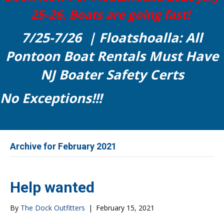
25-26. Boats are going fast!
7/25-7/26 | Floatshoalla: All
Pontoon Boat Rentals Must Have
NJ Boater Safety Certs
No Exceptions!!!
Archive for February 2021
Help wanted
By
The Dock Outfitters
|
February 15, 2021