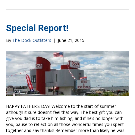
Special Report!
By
The Dock Outfitters
|
June 21, 2015
HAPPY FATHER’S DAY! Welcome to the start of summer
although it sure doesn’t feel that way. The best gift you can
give you dad is to take him fishing, and if he’s no longer with
you, pause to reflect on all those wonderful times you spent
together and say thanks! Remember more than likely he was