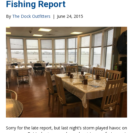
Fishing Report
By
The Dock Outfitters
|
June 24, 2015
Sorry for the late report, but last night’s storm played havoc on