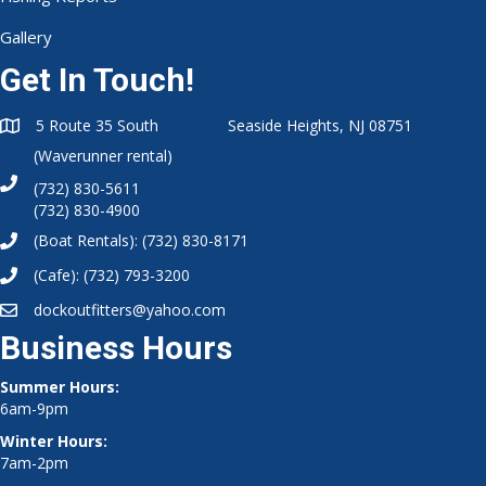
Gallery
Get In Touch!
5 Route 35 South Seaside Heights, NJ 08751
(Waverunner rental)
(732) 830-5611
(732) 830-4900
(Boat Rentals):
(732) 830-8171
(Cafe):
(732) 793-3200
dockoutfitters@yahoo.com
Business Hours
Summer Hours:
6am-9pm
Winter Hours:
7am-2pm