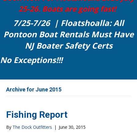
25-26. Boats are going fast!
7/25-7/26 | Floatshoalla: All
Pontoon Boat Rentals Must Have
NJ Boater Safety Certs
No Exceptions!!!
Archive for June 2015
Fishing Report
By
The Dock Outfitters
|
June 30, 2015