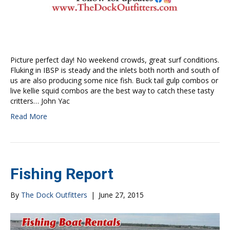
Picture perfect day! No weekend crowds, great surf conditions.
Fluking in IBSP is steady and the inlets both north and south of
us are also producing some nice fish. Buck tail gulp combos or
live kellie squid combos are the best way to catch these tasty
critters… John Yac
Read More
Fishing Report
By
The Dock Outfitters
|
June 27, 2015