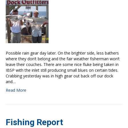
Possible rain gear day later. On the brighter side, less bathers
where they don’t belong and the fair weather fisherman won’t
leave their couches. There are some nice fluke being taken in
IBSP with the inlet still producing small blues on certain tides.
Crabbing yesterday was in high gear out back off our dock
and…
Read More
Fishing Report