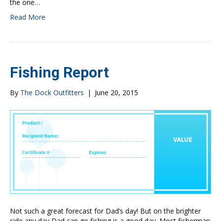
the one…
Read More
Fishing Report
By
The Dock Outfitters
|
June 20, 2015
Not such a great forecast for Dad’s day! But on the brighter
side any day Dad can go fishing is a good day. Most fisherman