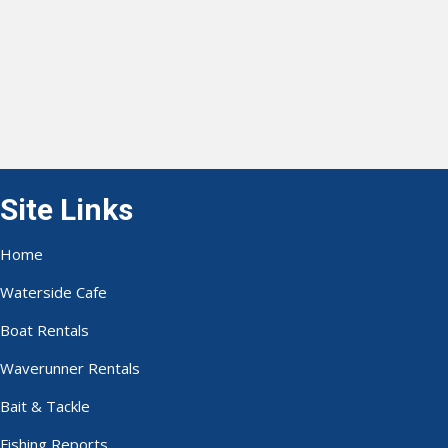
Site Links
Home
Waterside Cafe
Boat Rentals
Waverunner Rentals
Bait & Tackle
Fishing Reports