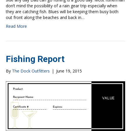
don’t mind the possibility of a rain gear trip especially when
they are catching fish. Blues will be keeping them busy both
out front along the beaches and back in…
Read More
Fishing Report
By
The Dock Outfitters
|
June 19, 2015