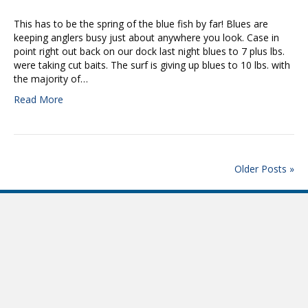
This has to be the spring of the blue fish by far! Blues are
keeping anglers busy just about anywhere you look. Case in
point right out back on our dock last night blues to 7 plus lbs.
were taking cut baits. The surf is giving up blues to 10 lbs. with
the majority of…
Read More
Older Posts »