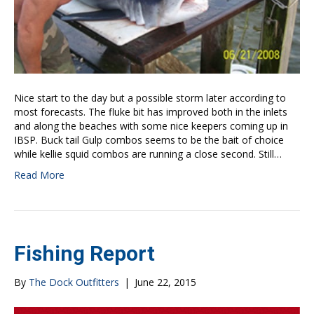
Nice start to the day but a possible storm later according to
most forecasts. The fluke bit has improved both in the inlets
and along the beaches with some nice keepers coming up in
IBSP. Buck tail Gulp combos seems to be the bait of choice
while kellie squid combos are running a close second. Still…
Read More
Fishing Report
By
The Dock Outfitters
|
June 22, 2015