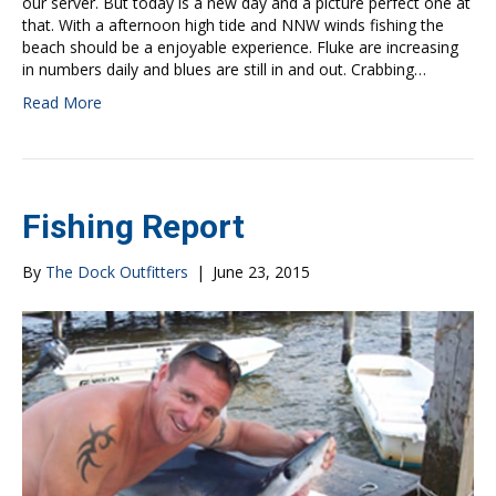
our server. But today is a new day and a picture perfect one at
that. With a afternoon high tide and NNW winds fishing the
beach should be a enjoyable experience. Fluke are increasing
in numbers daily and blues are still in and out. Crabbing…
Read More
Fishing Report
By
The Dock Outfitters
|
June 23, 2015