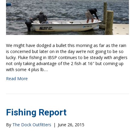
We might have dodged a bullet this morning as far as the rain
is concerned but later on in the day we’re not going to be so
lucky. Fluke fishing in IBSP continues to be steady with anglers
not only taking advantage of the 2 fish at 16″ but coming up
with some 4 plus lb.…
Read More
Fishing Report
By
The Dock Outfitters
|
June 26, 2015