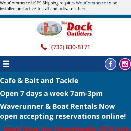
WooCommerce USPS Shipping requires
WooCommerce
to be
installed and active. Install and activate it
here
.
(732) 830-8171
Cafe & Bait and Tackle
Open 7 days a week 7am-3pm
Waverunner & Boat Rentals Now
open
accepting reservations online!
Book Now For Floatshoalla 2026 July