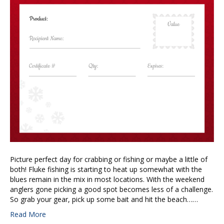
Picture perfect day for crabbing or fishing or maybe a little of
both! Fluke fishing is starting to heat up somewhat with the
blues remain in the mix in most locations. With the weekend
anglers gone picking a good spot becomes less of a challenge.
So grab your gear, pick up some bait and hit the beach……
Read More