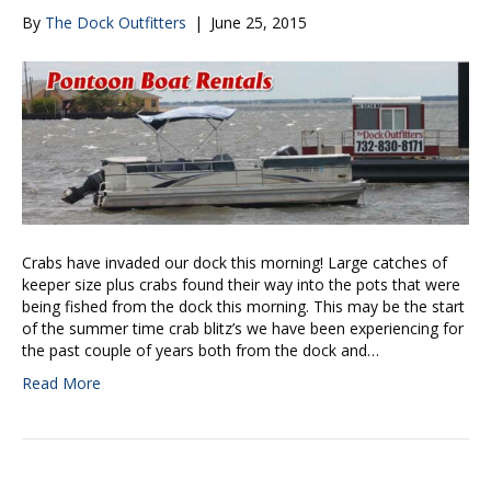
By
The Dock Outfitters
|
June 25, 2015
Crabs have invaded our dock this morning! Large catches of
keeper size plus crabs found their way into the pots that were
being fished from the dock this morning. This may be the start
of the summer time crab blitz’s we have been experiencing for
the past couple of years both from the dock and…
Read More