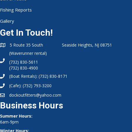
Fishing Reports
Gallery
Get In Touch!
5 Route 35 South Seaside Heights, NJ 08751
(Waverunner rental)
(732) 830-5611
(732) 830-4900
(Boat Rentals):
(732) 830-8171
(Cafe):
(732) 793-3200
dockoutfitters@yahoo.com
Business Hours
Summer Hours:
6am-9pm
Winter Hours: