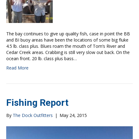
The bay continues to give up quality fish, case in point the BB
and BI buoy areas have been the locations of some big fluke
4.5 lb. class plus. Blues roam the mouth of Tom’s River and
Cedar Creek areas. Crabbing is still very slow out back. On the
ocean front. 20 lb. class plus bass…
Read More
Fishing Report
By
The Dock Outfitters
|
May 24, 2015