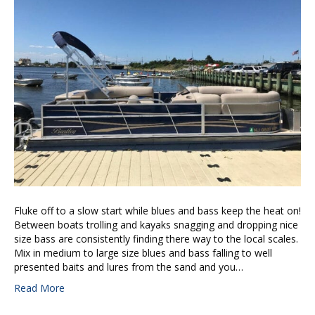
Fluke off to a slow start while blues and bass keep the heat on!
Between boats trolling and kayaks snagging and dropping nice
size bass are consistently finding there way to the local scales.
Mix in medium to large size blues and bass falling to well
presented baits and lures from the sand and you…
Read More