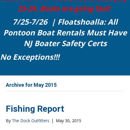
25-26. Boats are going fast!
7/25-7/26 | Floatshoalla: All
Pontoon Boat Rentals Must Have
NJ Boater Safety Certs
No Exceptions!!!
Archive for May 2015
Fishing Report
By
The Dock Outfitters
|
May 30, 2015