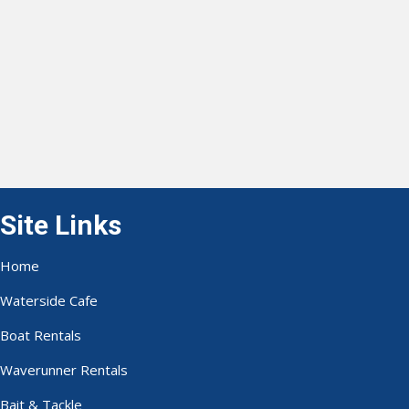
Site Links
Home
Waterside Cafe
Boat Rentals
Waverunner Rentals
Bait & Tackle