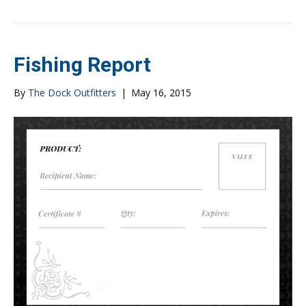
Fishing Report
By
The Dock Outfitters
|
May 16, 2015