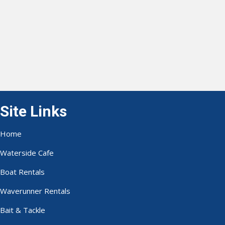
Site Links
Home
Waterside Cafe
Boat Rentals
Waverunner Rentals
Bait & Tackle