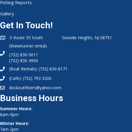
Fishing Reports
Gallery
Get In Touch!
5 Route 35 South Seaside Heights, NJ 08751
(Waverunner rental)
(732) 830-5611
(732) 830-4900
(Boat Rentals):
(732) 830-8171
(Cafe):
(732) 793-3200
dockoutfitters@yahoo.com
Business Hours
Summer Hours:
6am-9pm
Winter Hours:
7am-2pm