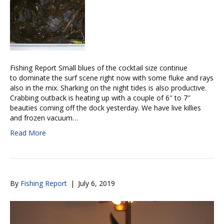
Fishing Report Small blues of the cocktail size continue
to dominate the surf scene right now with some fluke and rays
also in the mix. Sharking on the night tides is also productive.
Crabbing outback is heating up with a couple of 6″ to 7″
beauties coming off the dock yesterday. We have live killies
and frozen vacuum…
Read More
By
Fishing Report
|
July 6, 2019