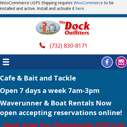
WooCommerce USPS Shipping requires
WooCommerce
to be
installed and active. Install and activate it
here
.
(732) 830-8171
Cafe & Bait and Tackle
Open 7 days a week 7am-3pm
Waverunner & Boat Rentals Now
open
accepting reservations online!
Book Now For Floatshoalla 2026 July