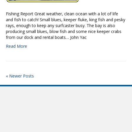
Fishing Report Great weather, clean ocean with a lot of life
and fish to catch! Small blues, keeper fluke, king fish and pesky
rays, enough to keep any surfcaster busy. The bay is also
producing small blues, blow fish and some nice keeper crabs
from our dock and rental boats… John Yac
Read More
« Newer Posts