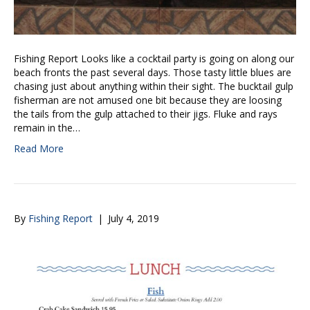
Fishing Report Looks like a cocktail party is going on along our
beach fronts the past several days. Those tasty little blues are
chasing just about anything within their sight. The bucktail gulp
fisherman are not amused one bit because they are loosing
the tails from the gulp attached to their jigs. Fluke and rays
remain in the…
Read More
By
Fishing Report
|
July 4, 2019