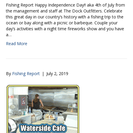
Fishing Report Happy Independence Day!! aka 4th of July from
the management and staff at The Dock Outfitters. Celebrate
this great day in our country’s history with a fishing trip to the
ocean or bay along with a picnic or barbeque. Couple your
day’s activities with a night time fireworks show and you have
a…
Read More
By
Fishing Report
|
July 2, 2019