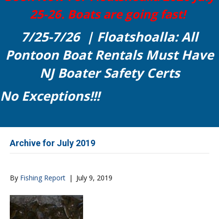
25-26. Boats are going fast!
7/25-7/26 | Floatshoalla: All
Pontoon Boat Rentals Must Have
NJ Boater Safety Certs
No Exceptions!!!
Archive for July 2019
By
Fishing Report
|
July 9, 2019